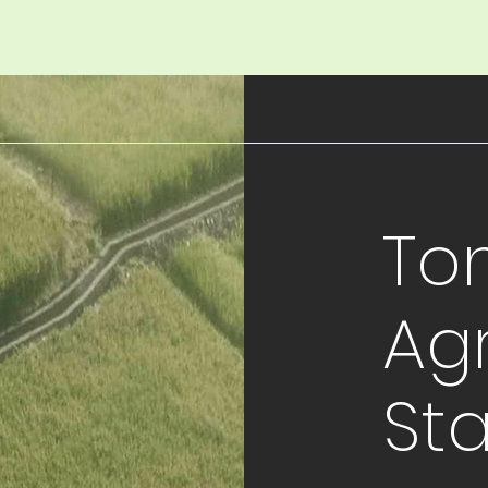
To
Agr
St