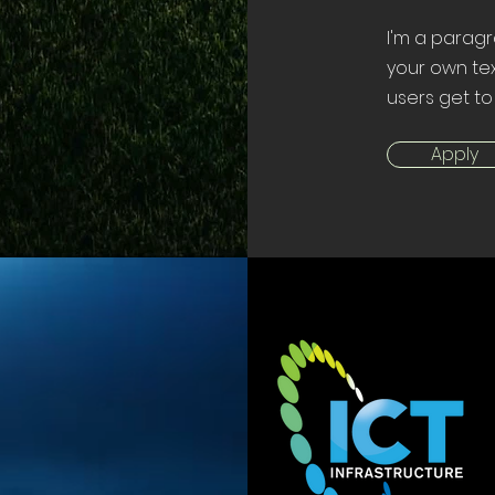
I'm a paragr
your own tex
users get to
Apply