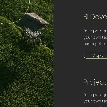
BI Dev
I'm a paragr
your own tex
users get to
Apply
Projec
I'm a paragr
your own tex