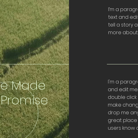
I’m a paragr
text and edi
tell a story 
more about 
e Made
I'm a paragr
and edit me. I
 Promise
double clic
make change
drop me anyw
great place f
users know a