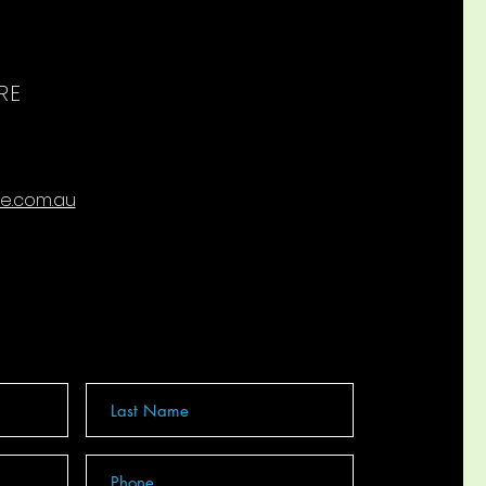
RE
re.com.au