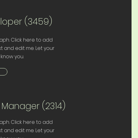
eloper (3459)
aph. Click here to add
t and edit me. Let your
 know you.
t Manager (2314)
aph. Click here to add
t and edit me. Let your