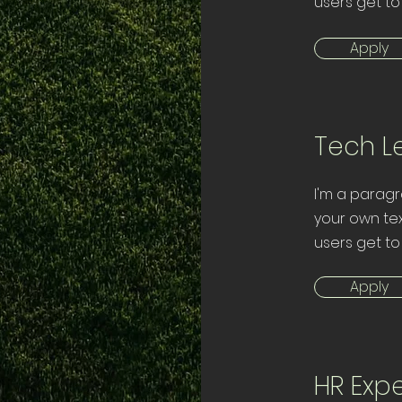
users get to
Apply
Tech L
I'm a paragr
your own tex
users get to
Apply
HR Expe