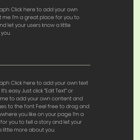
aph. Click here to add your own
t me. I’m a great place for you to
and let your users know a little
you.
aph. Click here to add your own text
t’s easy. Just click “Edit Text” or
k me to add your own content and
s to the font. Feel free to drag and
here you like on your page. I’m a
or you to tell a story and let your
 little more about you.