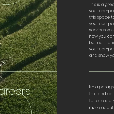
This is a gr
your compan
this space t
your compan
services you 
how you cam
business an
your compet
and show you
areers
I’m a paragr
text and edi
to tell a sto
more about 