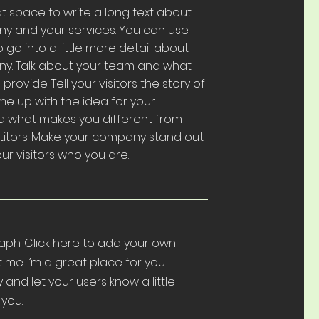
eat space to write a long text about
y and your services. You can use
o go into a little more detail about
y. Talk about your team and what
provide. Tell your visitors the story of
e up with the idea for your
d what makes you different from
itors. Make your company stand out
r visitors who you are.
aph. Click here to add your own
t me. I’m a great place for you
ry and let your users know a little
you.