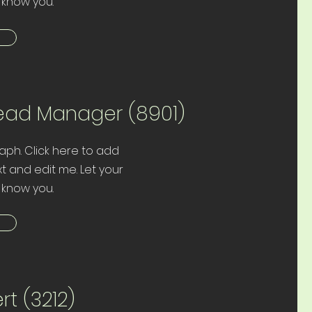
 know you.
ead Manager (8901)
aph. Click here to add
t and edit me. Let your
 know you.
rt (3212)