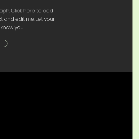
aph. Click here to add
t and edit me. Let your
 know you.