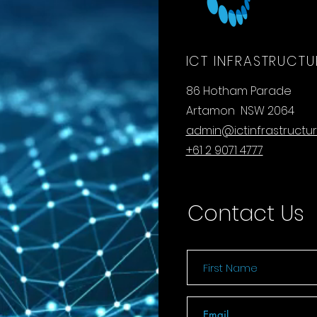
ICT INFRASTRUCTU
86 Hotham Parade
Artamon NSW 2064
admin@ictinfrastructu
+61 2 9071 4777
Contact Us