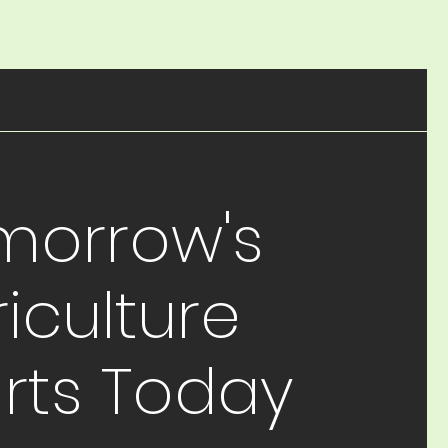
morrow's
iculture
arts Today